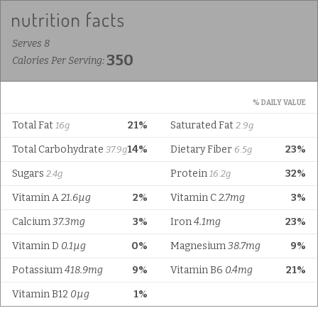
Serves 8
350
Calories Per Serving:
% DAILY VALUE
Total Fat
21%
Saturated Fat
16g
2.9g
Total Carbohydrate
14%
Dietary Fiber
23%
37.9g
6.5g
Sugars
Protein
32%
2.4g
16.2g
Vitamin A
21.6µg
2%
Vitamin C
2.7mg
3%
Calcium
37.3mg
3%
Iron
4.1mg
23%
Vitamin D
0.1µg
0%
Magnesium
38.7mg
9%
Potassium
418.9mg
9%
Vitamin B6
0.4mg
21%
Vitamin B12
0µg
1%