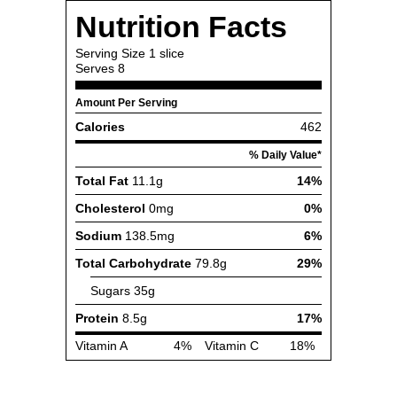
Nutrition Facts
Serving Size
1 slice
Serves
8
Amount Per Serving
Calories
462
% Daily Value*
Total Fat
11.1g
14%
Cholesterol
0mg
0%
Sodium
138.5mg
6%
Total Carbohydrate
79.8g
29%
Sugars
35g
Protein
8.5g
17%
Vitamin A
4%
Vitamin C
18%