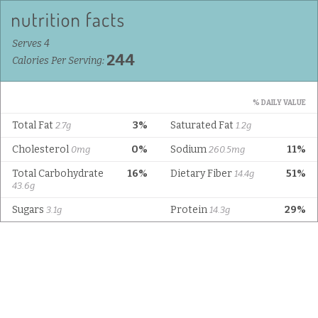
Serves 4
244
Calories Per Serving:
% DAILY VALUE
Total Fat
3%
Saturated Fat
2.7g
1.2g
Cholesterol
0%
Sodium
11%
0mg
260.5mg
Total Carbohydrate
16%
Dietary Fiber
51%
14.4g
43.6g
Sugars
Protein
29%
3.1g
14.3g