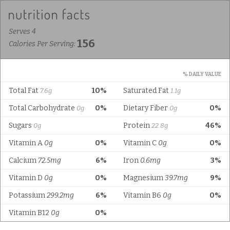
Serves 4
156
Calories Per Serving:
% DAILY VALUE
Total Fat
10%
Saturated Fat
7.6g
1.1g
Total Carbohydrate
0%
Dietary Fiber
0%
0g
0g
Sugars
Protein
46%
0g
22.8g
Vitamin A
0g
0%
Vitamin C
0g
0%
Calcium
72.5mg
6%
Iron
0.6mg
3%
Vitamin D
0g
0%
Magnesium
39.7mg
9%
Potassium
299.2mg
6%
Vitamin B6
0g
0%
Vitamin B12
0g
0%