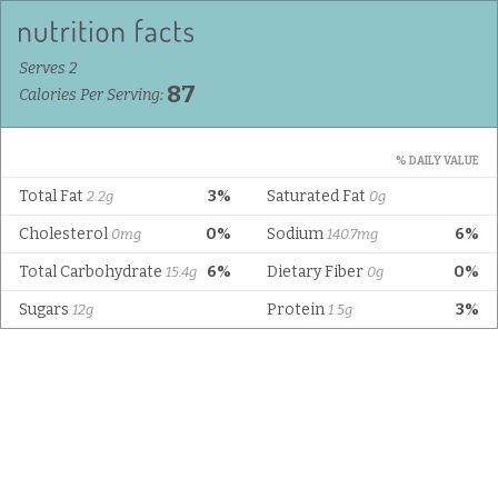
Serves 2
87
Calories Per Serving:
% DAILY VALUE
Total Fat
3%
Saturated Fat
2.2g
0g
Cholesterol
0%
Sodium
6%
0mg
140.7mg
Total Carbohydrate
6%
Dietary Fiber
0%
15.4g
0g
Sugars
Protein
3%
12g
1.5g