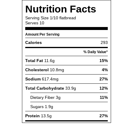
Nutrition Facts
Serving Size
1/10 flatbread
Serves
10
Amount Per Serving
Calories
293
% Daily Value*
Total Fat
11.6g
15%
Cholesterol
10.8mg
4%
Sodium
617.4mg
27%
Total Carbohydrate
33.9g
12%
Dietary Fiber
3g
11%
Sugars
1.9g
Protein
13.5g
27%