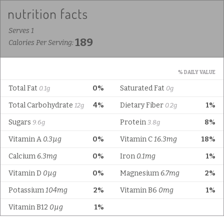
Serves 1
189
Calories Per Serving:
% DAILY VALUE
Total Fat
0%
Saturated Fat
0.1g
0g
Total Carbohydrate
4%
Dietary Fiber
1%
12g
0.2g
Sugars
Protein
8%
9.6g
3.8g
Vitamin A
0.3µg
0%
Vitamin C
16.3mg
18%
Calcium
6.3mg
0%
Iron
0.1mg
1%
Vitamin D
0µg
0%
Magnesium
6.7mg
2%
Potassium
104mg
2%
Vitamin B6
0mg
1%
Vitamin B12
0µg
1%