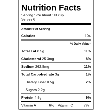
Nutrition Facts
Serving Size
About 1/3 cup
Serves
6
Amount Per Serving
Calories
104
% Daily Value*
Total Fat
8.5g
11%
Cholesterol
25.3mg
8%
Sodium
262.8mg
11%
Total Carbohydrate
3g
1%
Dietary Fiber
0.5g
2%
Sugars
2.2g
Protein
4.5g
9%
Vitamin A
6%
Vitamin C
7%