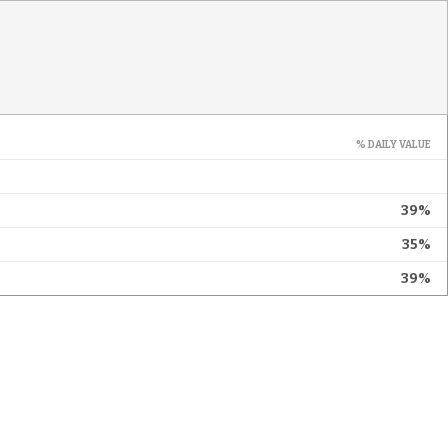
% DAILY VALUE
39%
35%
39%