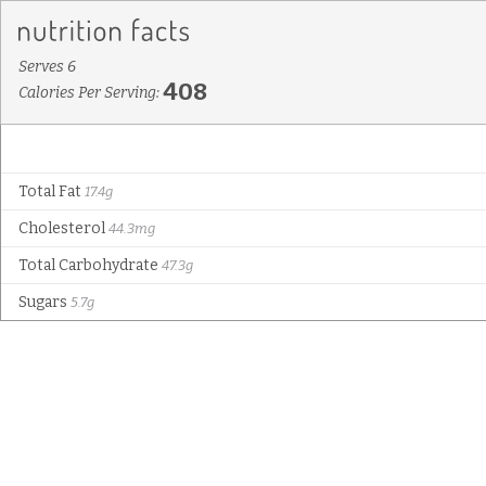
Serves 6
408
Calories Per Serving:
Total Fat
17.4g
Cholesterol
44.3mg
Total Carbohydrate
47.3g
Sugars
5.7g