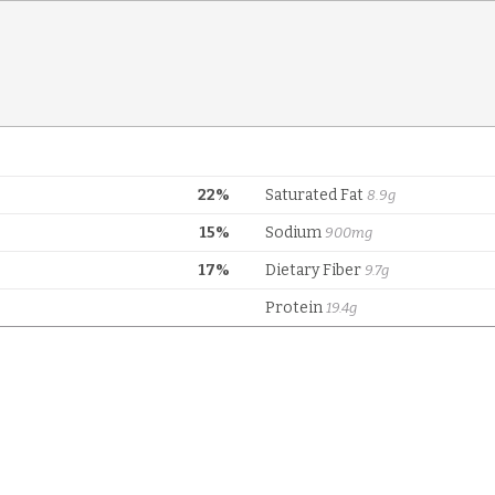
22%
Saturated Fat
8.9g
15%
Sodium
900mg
17%
Dietary Fiber
9.7g
Protein
19.4g