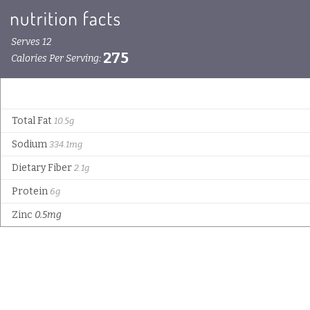
Serves 12
275
Calories Per Serving:
Total Fat
10.5g
Sodium
334.1mg
Dietary Fiber
2.1g
Protein
6g
Zinc
0.5mg