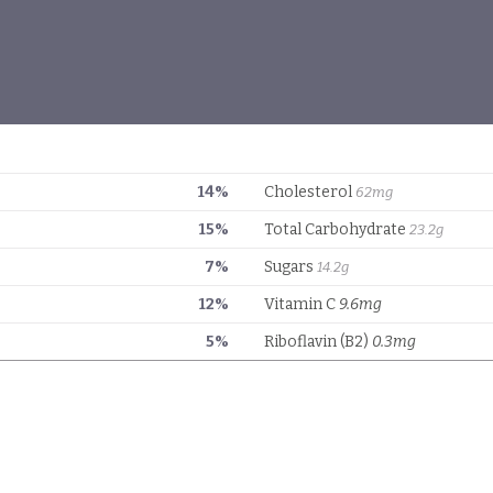
14%
Cholesterol
62mg
15%
Total Carbohydrate
23.2g
7%
Sugars
14.2g
12%
Vitamin C
9.6mg
5%
Riboflavin (B2)
0.3mg