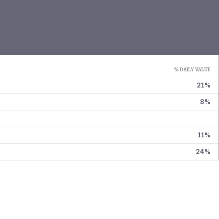
% DAILY VALUE
21%
8%
11%
24%