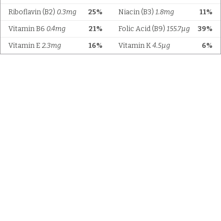
Riboflavin (B2)
0.3mg
25%
Niacin (B3)
1.8mg
11%
Vitamin B6
0.4mg
21%
Folic Acid (B9)
155.7µg
39%
Vitamin E
2.3mg
16%
Vitamin K
4.5µg
6%