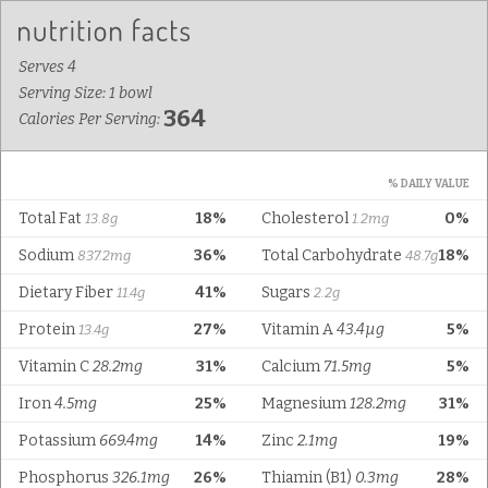
Serves 4
Serving Size: 1 bowl
364
Calories Per Serving:
% DAILY VALUE
Total Fat
18%
Cholesterol
0%
13.8g
1.2mg
Sodium
36%
Total Carbohydrate
18%
837.2mg
48.7g
Dietary Fiber
41%
Sugars
11.4g
2.2g
Protein
27%
Vitamin A
43.4µg
5%
13.4g
Vitamin C
28.2mg
31%
Calcium
71.5mg
5%
Iron
4.5mg
25%
Magnesium
128.2mg
31%
Potassium
669.4mg
14%
Zinc
2.1mg
19%
Phosphorus
326.1mg
26%
Thiamin (B1)
0.3mg
28%