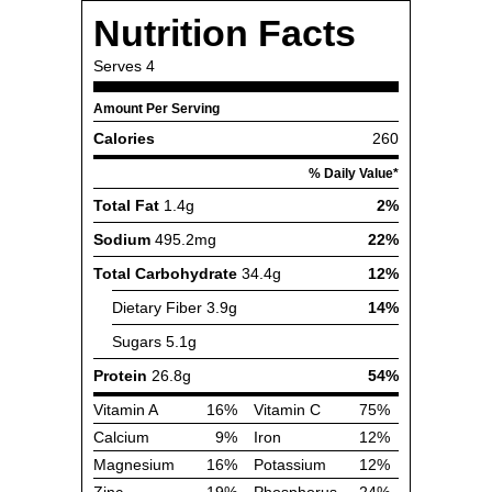
Nutrition Facts
Serves
4
Amount Per Serving
Calories
260
% Daily Value*
Total Fat
1.4g
2%
Sodium
495.2mg
22%
Total Carbohydrate
34.4g
12%
Dietary Fiber
3.9g
14%
Sugars
5.1g
Protein
26.8g
54%
Vitamin A
16%
Vitamin C
75%
Calcium
9%
Iron
12%
Magnesium
16%
Potassium
12%