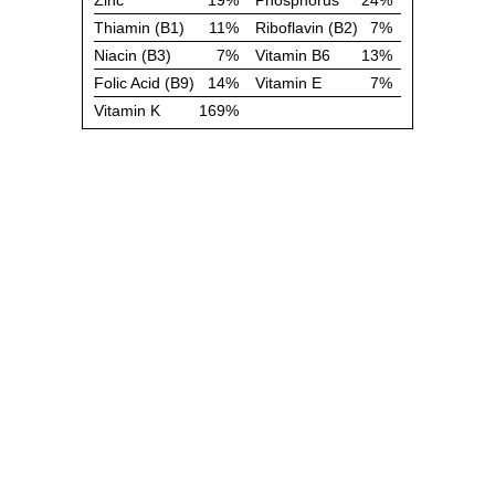
Zinc
19%
Phosphorus
24%
Thiamin (B1)
11%
Riboflavin (B2)
7%
Niacin (B3)
7%
Vitamin B6
13%
Folic Acid (B9)
14%
Vitamin E
7%
Vitamin K
169%