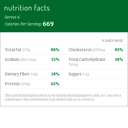
Serves 6
669
Calories Per Serving:
% DAILY VALUE
Total Fat
48%
Cholesterol
43%
37.7g
127.7mg
Sodium
51%
Total Carbohydrate
18%
1165.6mg
50.6g
Dietary Fiber
14%
Sugars
3.8g
3.2g
Protein
62%
30.8g
This nutritional information is for informational purposes only. As I am not a
nutritionist, this information is provided only as a courtesy.