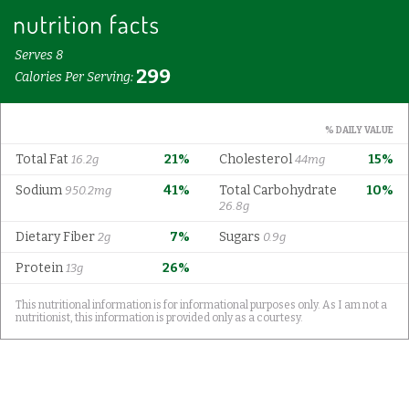
Serves 8
299
Calories Per Serving:
% DAILY VALUE
Total Fat
21%
Cholesterol
15%
16.2g
44mg
Sodium
41%
Total Carbohydrate
10%
950.2mg
26.8g
Dietary Fiber
7%
Sugars
2g
0.9g
Protein
26%
13g
This nutritional information is for informational purposes only. As I am not a
nutritionist, this information is provided only as a courtesy.