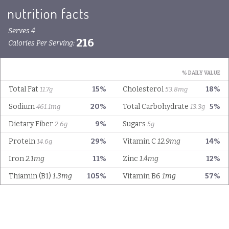
Serves 4
216
Calories Per Serving:
% DAILY VALUE
Total Fat
15%
Cholesterol
18%
11.7g
53.8mg
Sodium
20%
Total Carbohydrate
5%
461.1mg
13.3g
Dietary Fiber
9%
Sugars
2.6g
5g
Protein
29%
Vitamin C
12.9mg
14%
14.6g
Iron
2.1mg
11%
Zinc
1.4mg
12%
Thiamin (B1)
1.3mg
105%
Vitamin B6
1mg
57%