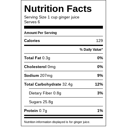
Nutrition Facts
Serving Size
1 cup ginger juice
Serves
6
Amount Per Serving
Calories
129
% Daily Value*
Total Fat
0.3g
0%
Cholesterol
0mg
0%
Sodium
207mg
9%
Total Carbohydrate
32.4g
12%
Dietary Fiber
0.8g
3%
Sugars
25.8g
Protein
0.7g
1%
Nutrition information displayed is for ginger juice.