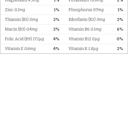
Magnesium
4.5mg
1%
Potassium
78.6mg
2%
Zinc
0.1mg
1%
Phosphorus
9.7mg
1%
Thiamin (B1)
0mg
2%
Riboflavin (B2)
0mg
2%
Niacin (B3)
0.4mg
2%
Vitamin B6
0.1mg
6%
Folic Acid (B9)
17.1µg
4%
Vitamin B12
0µg
0%
Vitamin E
0.6mg
4%
Vitamin K
1.8µg
2%