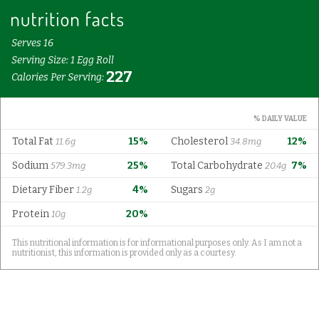
Serves 16
Serving Size: 1 Egg Roll
227
Calories Per Serving:
% DAILY VALUE
Total Fat
15%
Cholesterol
12%
11.6g
34.8mg
Sodium
25%
Total Carbohydrate
7%
579.3mg
20.4g
Dietary Fiber
4%
Sugars
1.2g
2g
Protein
20%
10g
This nutritional information is for informational purposes only. As I am not a
nutritionist, this information is provided only as a courtesy.