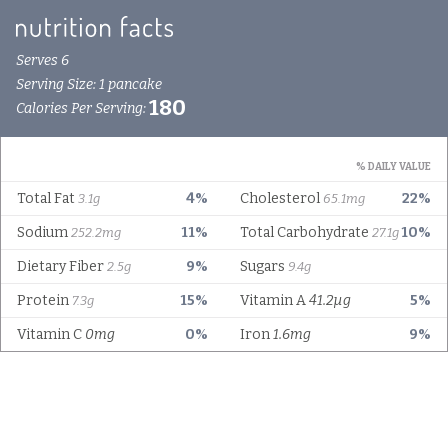
Serves 6
Serving Size: 1 pancake
180
Calories Per Serving:
% DAILY VALUE
Total Fat
4%
Cholesterol
22%
3.1g
65.1mg
Sodium
11%
Total Carbohydrate
10%
252.2mg
27.1g
Dietary Fiber
9%
Sugars
2.5g
9.4g
Protein
15%
Vitamin A
41.2µg
5%
7.3g
Vitamin C
0mg
0%
Iron
1.6mg
9%