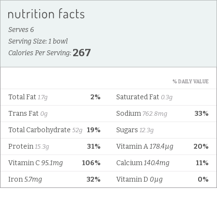
Serves 6
Serving Size: 1 bowl
267
Calories Per Serving:
% DAILY VALUE
Total Fat
2%
Saturated Fat
1.7g
0.3g
Trans Fat
Sodium
33%
0g
762.8mg
Total Carbohydrate
19%
Sugars
52g
12.3g
Protein
31%
Vitamin A
178.4µg
20%
15.3g
Vitamin C
95.1mg
106%
Calcium
140.4mg
11%
Iron
5.7mg
32%
Vitamin D
0µg
0%