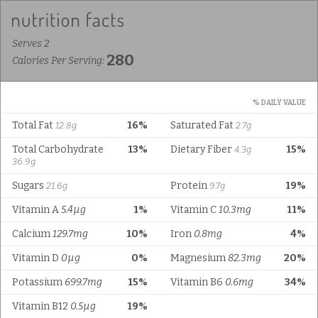
Serves 2
280
Calories Per Serving:
% DAILY VALUE
Total Fat
16%
Saturated Fat
12.8g
2.7g
Total Carbohydrate
13%
Dietary Fiber
15%
4.3g
36.9g
Sugars
Protein
19%
21.6g
9.7g
Vitamin A
5.4µg
1%
Vitamin C
10.3mg
11%
Calcium
129.7mg
10%
Iron
0.8mg
4%
Vitamin D
0µg
0%
Magnesium
82.3mg
20%
Potassium
699.7mg
15%
Vitamin B6
0.6mg
34%
Vitamin B12
0.5µg
19%