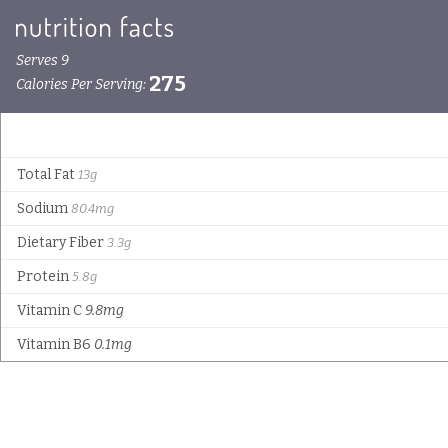
Serves 9
275
Calories Per Serving:
Total Fat
13g
Sodium
80.4mg
Dietary Fiber
3.3g
Protein
5.8g
Vitamin C
9.8mg
Vitamin B6
0.1mg