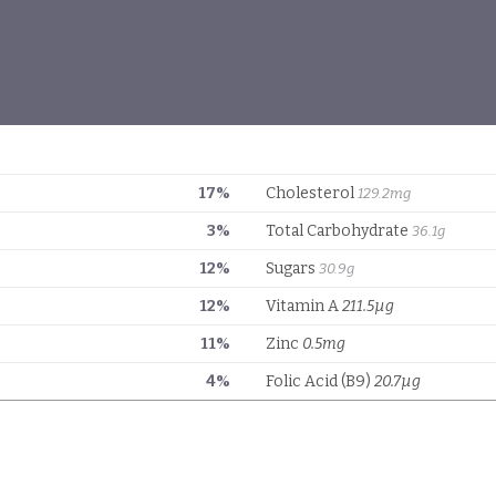
17%
Cholesterol
129.2mg
3%
Total Carbohydrate
36.1g
12%
Sugars
30.9g
12%
Vitamin A
211.5µg
11%
Zinc
0.5mg
4%
Folic Acid (B9)
20.7µg