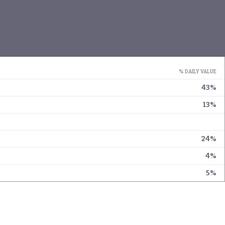
% DAILY VALUE
43%
13%
24%
4%
5%