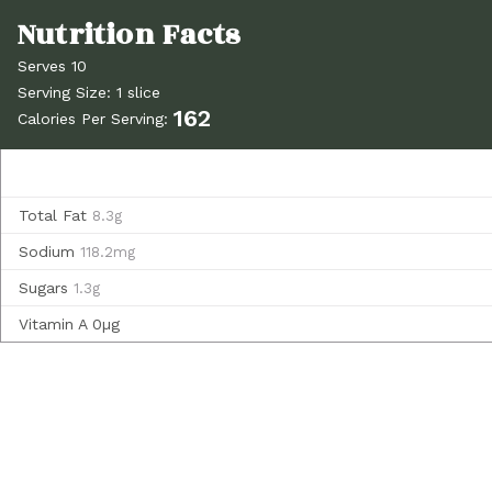
Serves 10
Serving Size: 1 slice
162
Calories Per Serving:
Total Fat
8.3g
Sodium
118.2mg
Sugars
1.3g
Vitamin A
0µg