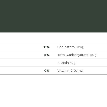
11%
Cholesterol
0mg
5%
Total Carbohydrate
19.1g
Protein
4.1g
0%
Vitamin C
0.1mg