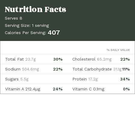
Serves 8
Serving Size: 1 serving
407
Calories Per Serving:
% DAILY VALUE
Total Fat
30%
Cholesterol
22%
23.7g
65.2mg
Sodium
22%
Total Carbohydrate
11%
504.6mg
31.1g
Sugars
Protein
34%
5.5g
17.2g
Vitamin A
212.4µg
24%
Vitamin C
0.1mg
0%