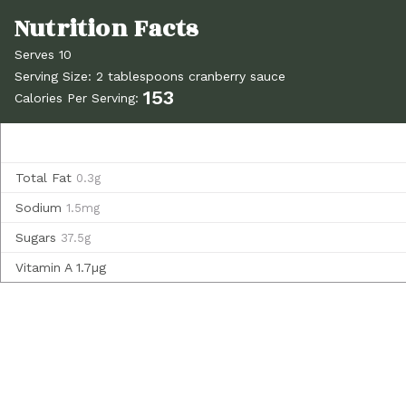
Serves 10
Serving Size: 2 tablespoons cranberry sauce
153
Calories Per Serving:
Total Fat
0.3g
Sodium
1.5mg
Sugars
37.5g
Vitamin A
1.7µg