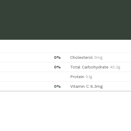
0%
Cholesterol
0mg
0%
Total Carbohydrate
40.3g
Protein
0.1g
0%
Vitamin C
6.3mg