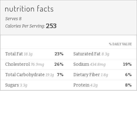
Serves 8
253
Calories Per Serving:
% DAILY VALUE
Total Fat
23%
Saturated Fat
18.1g
8.3g
Cholesterol
26%
Sodium
19%
76.9mg
434.8mg
Total Carbohydrate
7%
Dietary Fiber
6%
19.1g
1.8g
Sugars
Protein
8%
3.3g
4.2g