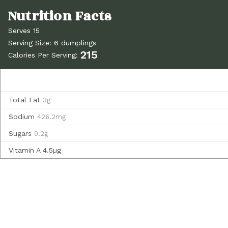
Serves 15
Serving Size: 6 dumplings
215
Calories Per Serving:
Total Fat
3g
Sodium
426.2mg
Sugars
0.2g
Vitamin A
4.5µg