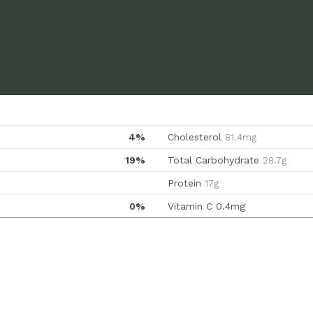
4%
Cholesterol
81.4mg
19%
Total Carbohydrate
28.7g
Protein
17g
0%
Vitamin C
0.4mg