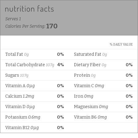
Serves 1
170
Calories Per Serving:
% DAILY VALUE
Total Fat
0%
Saturated Fat
0g
0g
Total Carbohydrate
4%
Dietary Fiber
0%
10.7g
0g
Sugars
Protein
0%
10.7g
0g
Vitamin A
0µg
0%
Vitamin C
0mg
0%
Calcium
1.2mg
0%
Iron
0mg
0%
Vitamin D
0µg
0%
Magnesium
0mg
0%
Potassium
0.6mg
0%
Vitamin B6
0mg
0%
Vitamin B12
0µg
0%