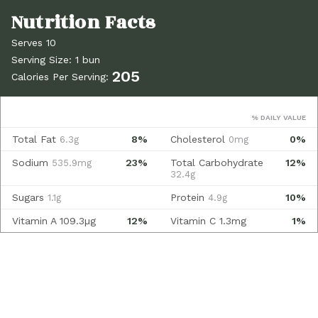
Serves 10
Serving Size: 1 bun
205
Calories Per Serving:
% DAILY VALUE
Total Fat
8%
Cholesterol
0%
6.3g
0mg
Sodium
23%
Total Carbohydrate
12%
535.9mg
32.4g
Sugars
Protein
10%
1.1g
4.9g
Vitamin A
109.3µg
12%
Vitamin C
1.3mg
1%