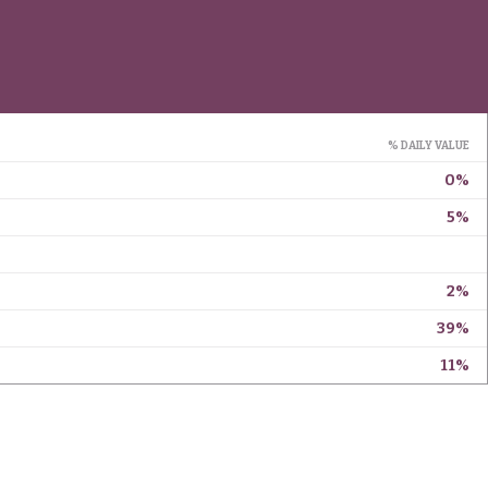
% DAILY VALUE
0%
5%
2%
39%
11%