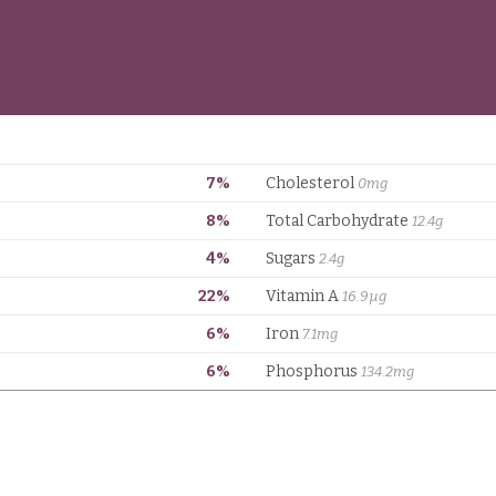
7%
Cholesterol
0mg
8%
Total Carbohydrate
12.4g
4%
Sugars
2.4g
22%
Vitamin A
16.9µg
6%
Iron
7.1mg
6%
Phosphorus
134.2mg