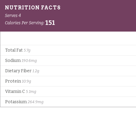
Serves 4
151
Calories Per Serving:
Total Fat
5.7g
Sodium
190.6mg
Dietary Fiber
1.2g
Protein
10.9g
Vitamin C
5.1mg
Potassium
264.9mg