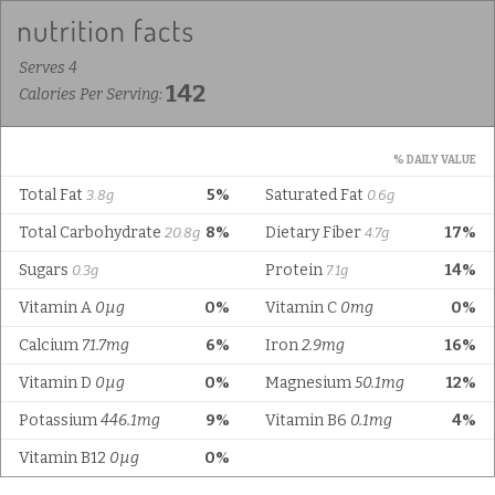
Serves 4
142
Calories Per Serving:
% DAILY VALUE
Total Fat
5%
Saturated Fat
3.8g
0.6g
Total Carbohydrate
8%
Dietary Fiber
17%
20.8g
4.7g
Sugars
Protein
14%
0.3g
7.1g
Vitamin A
0µg
0%
Vitamin C
0mg
0%
Calcium
71.7mg
6%
Iron
2.9mg
16%
Vitamin D
0µg
0%
Magnesium
50.1mg
12%
Potassium
446.1mg
9%
Vitamin B6
0.1mg
4%
Vitamin B12
0µg
0%