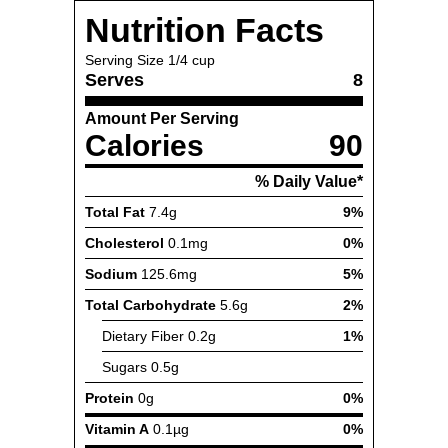
Nutrition Facts
Serving Size
1/4 cup
Serves
8
Amount Per Serving
Calories
90
% Daily Value*
Total Fat
7.4g
9%
Cholesterol
0.1mg
0%
Sodium
125.6mg
5%
Total Carbohydrate
5.6g
2%
Dietary Fiber
0.2g
1%
Sugars
0.5g
Protein
0g
0%
Vitamin A
0.1µg
0%