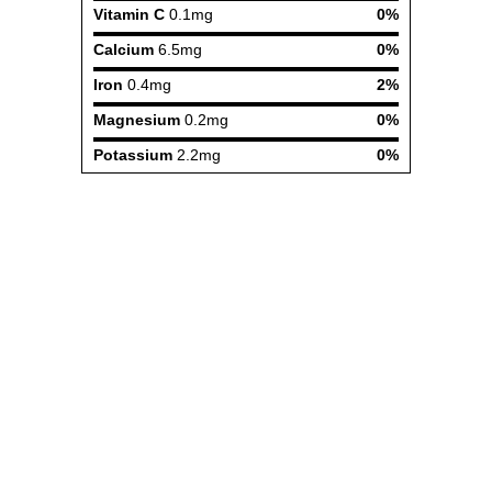
Vitamin C
0.1mg
0%
Calcium
6.5mg
0%
Iron
0.4mg
2%
Magnesium
0.2mg
0%
Potassium
2.2mg
0%