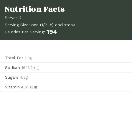
Serves 2
Serving Size: one (1/2 lb) cod steak
194
Calories Per Serving:
Total Fat
1.8g
Sodium
1641.2mg
Sugars
4.3g
Vitamin A
51.6µg