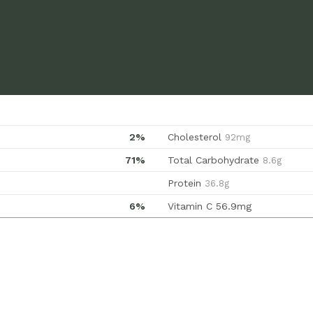
2%
Cholesterol
92mg
71%
Total Carbohydrate
8.6g
Protein
36.8g
6%
Vitamin C
56.9mg