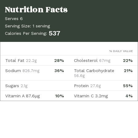
Serves 6
Serving Size: 1 serving
537
Calories Per Serving:
% DAILY VALUE
Total Fat
28%
Cholesterol
22%
22.2g
67mg
Sodium
36%
Total Carbohydrate
21%
826.7mg
56.6g
Sugars
Protein
55%
2.1g
27.6g
Vitamin A
87.6µg
10%
Vitamin C
3.2mg
4%