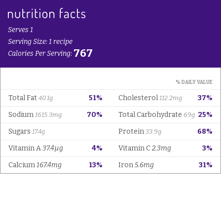
Serves 1
Serving Size: 1 recipe
767
Calories Per Serving:
% DAILY VALUE
Total Fat
51%
Cholesterol
37%
40.1g
112.2mg
Sodium
70%
Total Carbohydrate
25%
1615.3mg
69g
Sugars
Protein
68%
17.4g
33.9g
Vitamin A
37.4µg
4%
Vitamin C
2.3mg
3%
Calcium
167.4mg
13%
Iron
5.6mg
31%