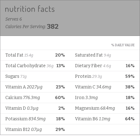
Serves 6
382
Calories Per Serving:
% DAILY VALUE
Total Fat
20%
Saturated Fat
15.4g
9.4g
Total Carbohydrate
13%
Dietary Fiber
16%
36g
4.6g
Sugars
Protein
59%
7.1g
29.3g
Vitamin A
202.7µg
23%
Vitamin C
34.6mg
38%
Calcium
776.3mg
60%
Iron
3.3mg
18%
Vitamin D
0.3µg
2%
Magnesium
68.4mg
16%
Potassium
834.5mg
18%
Vitamin B6
1.1mg
64%
Vitamin B12
0.7µg
29%