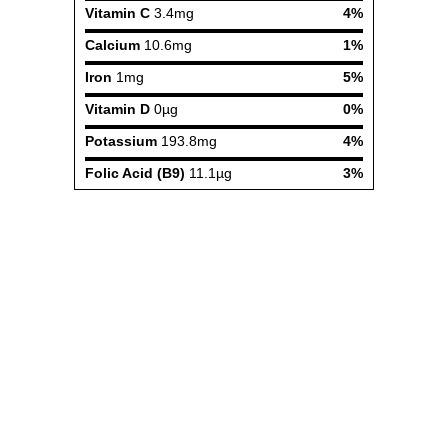
Vitamin C
3.4mg
4%
Calcium
10.6mg
1%
Iron
1mg
5%
Vitamin D
0µg
0%
Potassium
193.8mg
4%
Folic Acid (B9)
11.1µg
3%