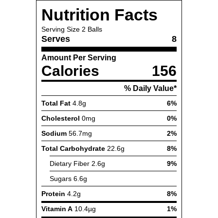
Nutrition Facts
Serving Size
2 Balls
Serves
8
Amount Per Serving
Calories
156
% Daily Value*
Total Fat
4.8g
6%
Cholesterol
0mg
0%
Sodium
56.7mg
2%
Total Carbohydrate
22.6g
8%
Dietary Fiber
2.6g
9%
Sugars
6.6g
Protein
4.2g
8%
Vitamin A
10.4µg
1%