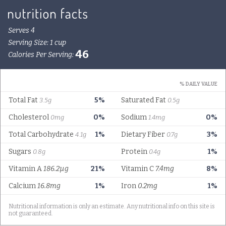
Serves 4
Serving Size: 1 cup
46
Calories Per Serving:
% DAILY VALUE
Total Fat
5%
Saturated Fat
3.5g
0.5g
Cholesterol
0%
Sodium
0%
0mg
1.4mg
Total Carbohydrate
1%
Dietary Fiber
3%
4.1g
0.7g
Sugars
Protein
1%
0.8g
0.4g
Vitamin A
186.2µg
21%
Vitamin C
7.4mg
8%
Calcium
16.8mg
1%
Iron
0.2mg
1%
Nutritional information is only an estimate. Any nutritional info on this site is
not guaranteed.