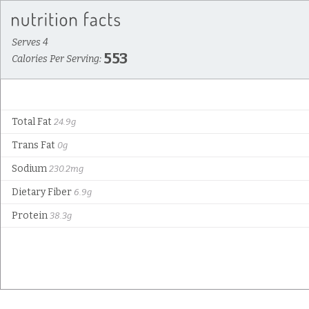
Serves 4
553
Calories Per Serving:
Total Fat
24.9g
Trans Fat
0g
Sodium
230.2mg
Dietary Fiber
6.9g
Protein
38.3g