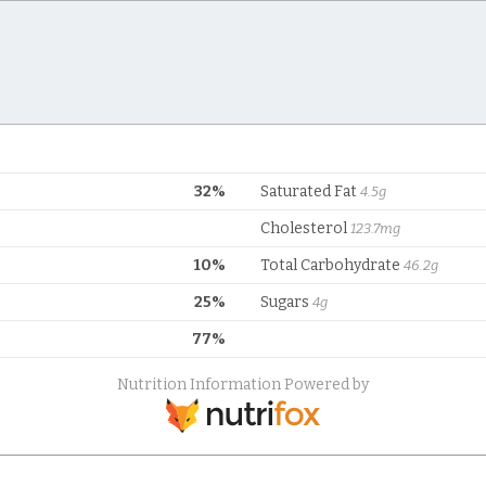
32%
Saturated Fat
4.5g
Cholesterol
123.7mg
10%
Total Carbohydrate
46.2g
25%
Sugars
4g
77%
Nutrition Information Powered by