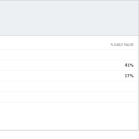
% DAILY VALUE
41%
17%