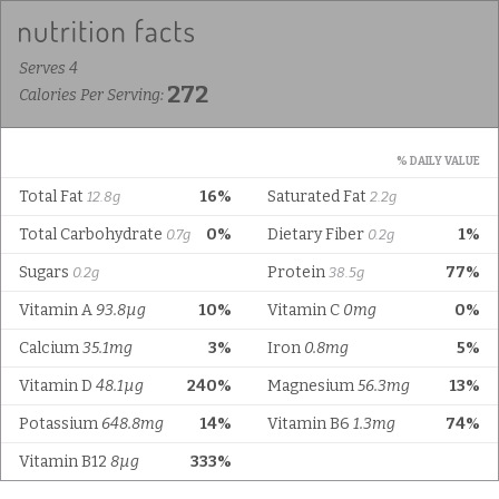
Serves 4
272
Calories Per Serving:
% DAILY VALUE
Total Fat
16%
Saturated Fat
12.8g
2.2g
Total Carbohydrate
0%
Dietary Fiber
1%
0.7g
0.2g
Sugars
Protein
77%
0.2g
38.5g
Vitamin A
93.8µg
10%
Vitamin C
0mg
0%
Calcium
35.1mg
3%
Iron
0.8mg
5%
Vitamin D
48.1µg
240%
Magnesium
56.3mg
13%
Potassium
648.8mg
14%
Vitamin B6
1.3mg
74%
Vitamin B12
8µg
333%