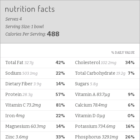
Serves 4
Serving Size: 1 bowl
488
Calories Per Serving:
% DAILY VALUE
Total Fat
42%
Cholesterol
34%
32.7g
102.2mg
Sodium
22%
Total Carbohydrate
7%
503.1mg
19.2g
Dietary Fiber
14%
Sugars
3.9g
5.8g
Protein
57%
Vitamin A
83.7µg
9%
28.3g
Vitamin C
73.2mg
81%
Calcium
78.4mg
6%
Iron
4mg
22%
Vitamin D
0µg
0%
Magnesium
60.3mg
14%
Potassium
734.6mg
16%
Zinc
3.6mg
33%
Phosphorus
329.1mg
26%