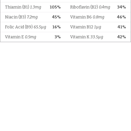
Thiamin (B1)
1.3mg
105%
Riboflavin (B2)
0.4mg
34%
Niacin (B3)
7.2mg
45%
Vitamin B6
0.8mg
46%
Folic Acid (B9)
65.5µg
16%
Vitamin B12
1µg
41%
Vitamin E
0.5mg
3%
Vitamin K
33.5µg
42%