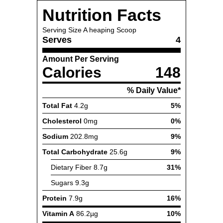
Nutrition Facts
Serving Size
A heaping Scoop
Serves
4
Amount Per Serving
Calories
148
% Daily Value*
Total Fat
4.2g
5%
Cholesterol
0mg
0%
Sodium
202.8mg
9%
Total Carbohydrate
25.6g
9%
Dietary Fiber
8.7g
31%
Sugars
9.3g
Protein
7.9g
16%
Vitamin A
86.2µg
10%