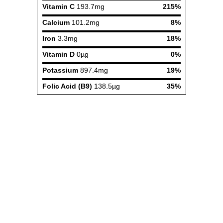
Vitamin C
193.7mg
215%
Calcium
101.2mg
8%
Iron
3.3mg
18%
Vitamin D
0µg
0%
Potassium
897.4mg
19%
Folic Acid (B9)
138.5µg
35%