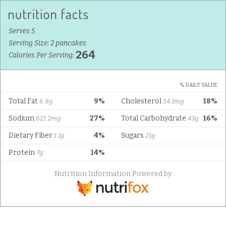
Serves 5
Serving Size: 2 pancakes
264
Calories Per Serving:
% DAILY VALUE
Total Fat
9%
Cholesterol
18%
6.8g
54.1mg
Sodium
27%
Total Carbohydrate
16%
621.2mg
43g
Dietary Fiber
4%
Sugars
1.1g
21g
Protein
14%
7g
Nutrition Information Powered by