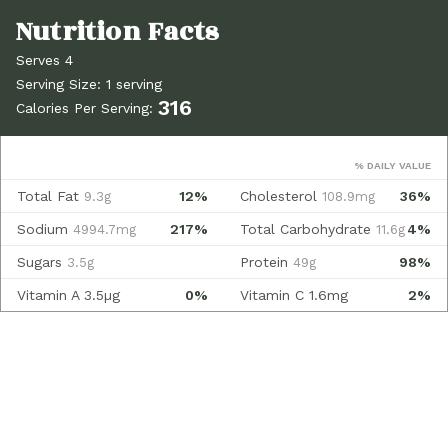
Serves 4
Serving Size: 1 serving
316
Calories Per Serving:
% DAILY VALUE
Total Fat
12%
Cholesterol
36%
9.3g
108.9mg
Sodium
217%
Total Carbohydrate
4%
4994.7mg
11.6g
Sugars
Protein
98%
3.5g
49g
Vitamin A
3.5µg
0%
Vitamin C
1.6mg
2%