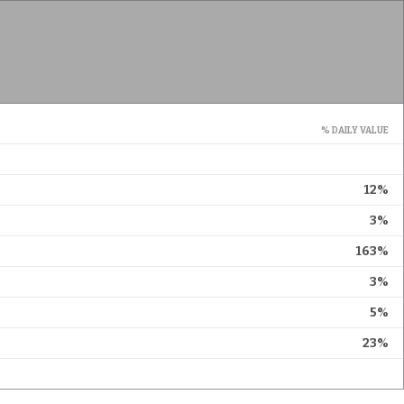
% DAILY VALUE
12%
3%
163%
3%
5%
23%