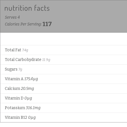
Serves 4
117
Calories Per Serving:
Total Fat
7.4g
Total Carbohydrate
11.9g
Sugars
7g
Vitamin A
175.4µg
Calcium
20.5mg
Vitamin D
0µg
Potassium
316.1mg
Vitamin B12
0µg