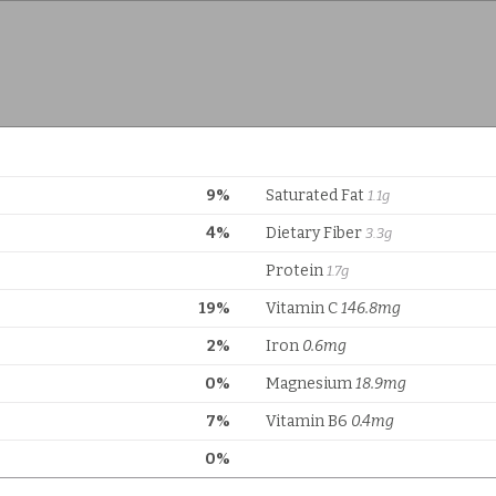
9%
Saturated Fat
1.1g
4%
Dietary Fiber
3.3g
Protein
1.7g
19%
Vitamin C
146.8mg
2%
Iron
0.6mg
0%
Magnesium
18.9mg
7%
Vitamin B6
0.4mg
0%