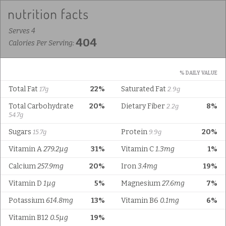
Serves 4
404
Calories Per Serving:
% DAILY VALUE
Total Fat
22%
Saturated Fat
17g
2.9g
Total Carbohydrate
20%
Dietary Fiber
8%
2.2g
54.7g
Sugars
Protein
20%
15.7g
9.9g
Vitamin A
279.2µg
31%
Vitamin C
1.3mg
1%
Calcium
257.9mg
20%
Iron
3.4mg
19%
Vitamin D
1µg
5%
Magnesium
27.6mg
7%
Potassium
614.8mg
13%
Vitamin B6
0.1mg
6%
Vitamin B12
0.5µg
19%