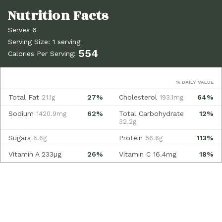
Serves 6
Serving Size: 1 serving
554
Calories Per Serving:
% DAILY VALUE
Total Fat
27%
Cholesterol
64%
21.1g
193.1mg
Sodium
62%
Total Carbohydrate
12%
1420.9mg
32.2g
Sugars
Protein
113%
6.6g
56.6g
Vitamin A
233µg
26%
Vitamin C
16.4mg
18%