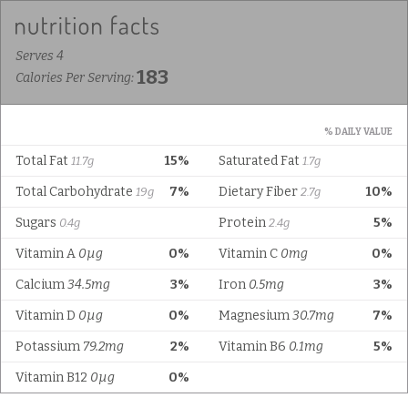
Serves 4
183
Calories Per Serving:
% DAILY VALUE
Total Fat
15%
Saturated Fat
11.7g
1.7g
Total Carbohydrate
7%
Dietary Fiber
10%
19g
2.7g
Sugars
Protein
5%
0.4g
2.4g
Vitamin A
0µg
0%
Vitamin C
0mg
0%
Calcium
34.5mg
3%
Iron
0.5mg
3%
Vitamin D
0µg
0%
Magnesium
30.7mg
7%
Potassium
79.2mg
2%
Vitamin B6
0.1mg
5%
Vitamin B12
0µg
0%