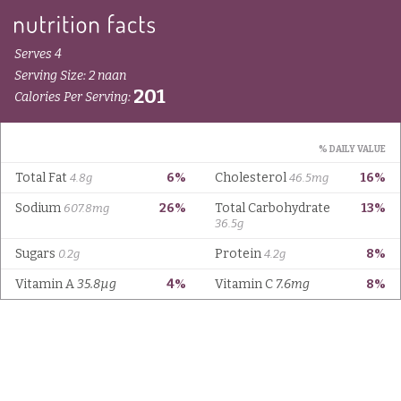
Serves 4
Serving Size: 2 naan
201
Calories Per Serving:
% DAILY VALUE
Total Fat
6%
Cholesterol
16%
4.8g
46.5mg
Sodium
26%
Total Carbohydrate
13%
607.8mg
36.5g
Sugars
Protein
8%
0.2g
4.2g
Vitamin A
35.8µg
4%
Vitamin C
7.6mg
8%