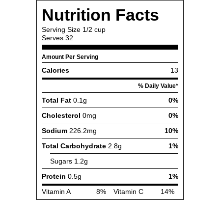
Nutrition Facts
Serving Size
1/2 cup
Serves
32
Amount Per Serving
Calories
13
% Daily Value*
Total Fat
0.1g
0%
Cholesterol
0mg
0%
Sodium
226.2mg
10%
Total Carbohydrate
2.8g
1%
Sugars
1.2g
Protein
0.5g
1%
Vitamin A
8%
Vitamin C
14%